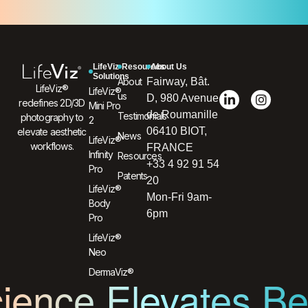
LifeViz
Resources
About Us
Solutions
About
Fairway, Bât.
LifeViz®
LifeViz®
us
D, 980 Avenue
redefines 2D/3D
Mini Pro
de Roumanille
Testimonials
photography to
2
06410 BIOT,
elevate aesthetic
News
LifeViz®
workflows.
FRANCE
Infinity
Resources
+33 4 92 91 54
Pro
Patents
20
LifeViz®
Mon-Fri 9am-
Body
6pm
Pro
LifeViz®
Neo
DermaViz®
ience Elevates B