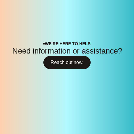
WE’RE HERE TO HELP.
Need information or assistance?
Reach out now.