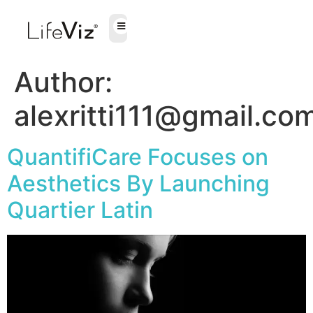
Author:
alexritti111@gmail.co
QuantifiCare Focuses on
Aesthetics By Launching
Quartier Latin