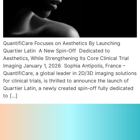
QuantifiCare Focuses on Aesthetics By Launching
Quartier Latin A New Spin-Off Dedicated to
Aesthetics, While Strengthening Its Core Clinical Trial
Imaging January 1, 2026 Sophia Antipolis, France –
QuantifiCare, a global leader in 2D/3D imaging solutions
for clinical trials, is thrilled to announce the launch of
Quartier Latin, a newly created spin-off fully dedicated
to […]