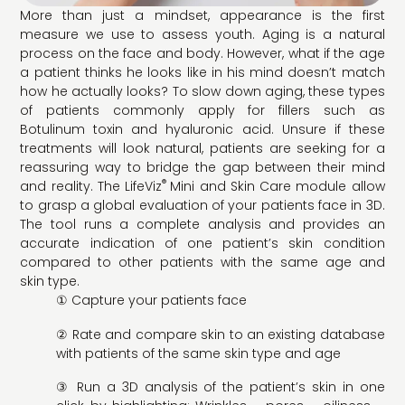
More than just a mindset, appearance is the first
measure we use to assess youth. Aging is a natural
process on the face and body. However, what if the age
a patient thinks he looks like in his mind doesn’t match
how he actually looks? To slow down aging, these types
of patients commonly apply for fillers such as
Botulinum toxin and hyaluronic acid. Unsure if these
treatments will look natural, patients are seeking for a
reassuring way to bridge the gap between their mind
®
and reality. The LifeViz
Mini and Skin Care module allow
to grasp a global evaluation of your patients face in 3D.
The tool runs a complete analysis and provides an
accurate indication of one patient’s skin condition
compared to other patients with the same age and
skin type.
① Capture your patients face
② Rate and compare skin to an existing database
with patients of the same skin type and age
③ Run a 3D analysis of the patient’s skin in one