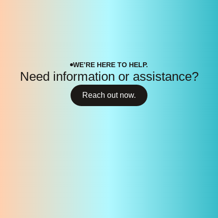
WE’RE HERE TO HELP.
Need information or assistance?
Reach out now.