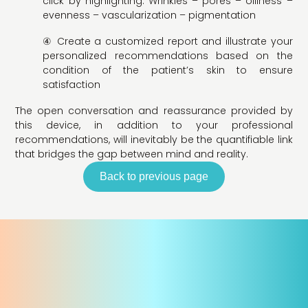
click by highlighting: Wrinkles – pores – oiliness –
evenness – vascularization – pigmentation
④ Create a customized report and illustrate your
personalized recommendations based on the
condition of the patient’s skin to ensure
satisfaction
The open conversation and reassurance provided by
this device, in addition to your professional
recommendations, will inevitably be the quantifiable link
that bridges the gap between mind and reality.
Back to previous page