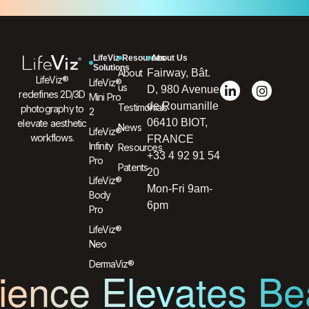
LifeViz
Resources
About Us
Solutions
About
Fairway, Bât.
LifeViz®
LifeViz®
us
D, 980 Avenue
redefines 2D/3D
Mini Pro
de Roumanille
Testimonials
photography to
2
06410 BIOT,
elevate aesthetic
News
LifeViz®
workflows.
FRANCE
Infinity
Resources
+33 4 92 91 54
Pro
Patents
20
LifeViz®
Mon-Fri 9am-
Body
6pm
Pro
LifeViz®
Neo
DermaViz®
ence Elevates Be