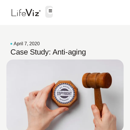
April 7, 2020
Case Study: Anti-aging