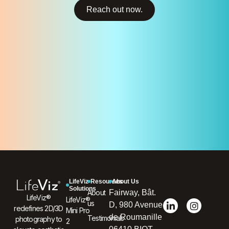
Reach out now.
LifeViz
Resources
About Us
Solutions
About
Fairway, Bât.
LifeViz®
LifeViz®
us
D, 980 Avenue
redefines 2D/3D
Mini Pro
de Roumanille
Testimonials
photography to
2