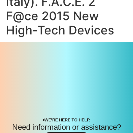
Italy). F.A.C.E. 2
F@ce 2015 New
High-Tech Devices
WE’RE HERE TO HELP.
Need information or assistance?