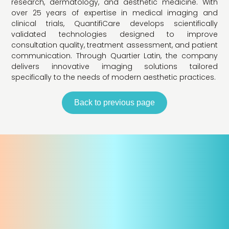
research, dermatology, and aesthetic medicine. With
over 25 years of expertise in medical imaging and
clinical trials, QuantifiCare develops scientifically
validated technologies designed to improve
consultation quality, treatment assessment, and patient
communication. Through Quartier Latin, the company
delivers innovative imaging solutions tailored
specifically to the needs of modern aesthetic practices.
Back to previous page