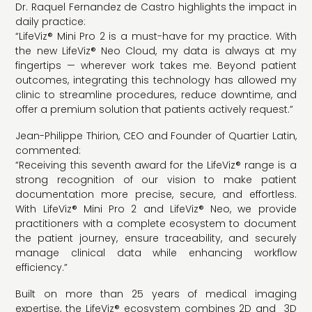
Dr. Raquel Fernandez de Castro highlights the impact in
daily practice:
“LifeViz® Mini Pro 2 is a must-have for my practice. With
the new LifeViz® Neo Cloud, my data is always at my
fingertips — wherever work takes me. Beyond patient
outcomes, integrating this technology has allowed my
clinic to streamline procedures, reduce downtime, and
offer a premium solution that patients actively request.”
Jean-Philippe Thirion, CEO and Founder of Quartier Latin,
commented:
“Receiving this seventh award for the LifeViz® range is a
strong recognition of our vision to make patient
documentation more precise, secure, and effortless.
With LifeViz® Mini Pro 2 and LifeViz® Neo, we provide
practitioners with a complete ecosystem to document
the patient journey, ensure traceability, and securely
manage clinical data while enhancing workflow
efficiency.”
Built on more than 25 years of medical imaging
expertise, the LifeViz® ecosystem combines 2D and 3D