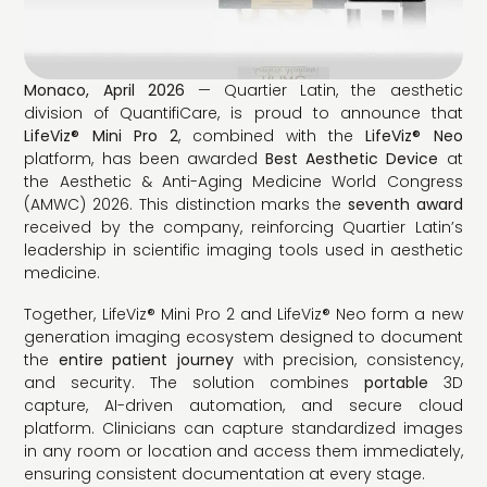
Monaco, April 2026
— Quartier Latin, the aesthetic
division of QuantifiCare, is proud to announce that
LifeViz® Mini Pro 2
, combined with the
LifeViz® Neo
platform, has been awarded
Best Aesthetic Device
at
the Aesthetic & Anti-Aging Medicine World Congress
(AMWC) 2026. This distinction marks the
seventh award
received by the company, reinforcing Quartier Latin’s
leadership in scientific imaging tools used in aesthetic
medicine.
Together, LifeViz® Mini Pro 2 and LifeViz® Neo form a new
generation imaging ecosystem designed to document
the
entire patient journey
with precision, consistency,
and security. The solution combines
portable
3D
capture, AI-driven automation, and secure cloud
platform. Clinicians can capture standardized images
in any room or location and access them immediately,
ensuring consistent documentation at every stage.