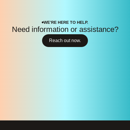
WE’RE HERE TO HELP.
Need information or assistance?
Reach out now.