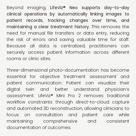
Beyond imaging,
LifeViz® Neo supports day-to-day
clinical operations by automatically linking images to
patient records, tracking changes over time, and
maintaining a clear treatment history.
This removes the
need for manual file transfers or data entry, reducing
the risk of errors and saving valuable time for staff.
Because all data is centralized, practitioners can
securely access patient information across different
rooms or clinic sites.
Three-dimensional photo-documentation has become
essential for objective treatment assessment and
patient communication. Patient can visualize their
digital twin and better understand physician’s
assessment. LifeViz® Mini Pro 2 removes traditional
workflow constraints through direct-to-cloud capture
and automated 3D reconstruction, allowing clinicians to
focus on consultation and patient care while
maintaining comprehensive and consistent
documentation of outcomes.