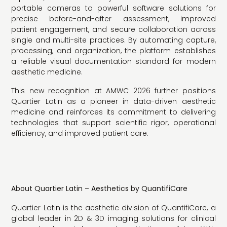
portable cameras to powerful software solutions for
precise before-and-after assessment, improved
patient engagement, and secure collaboration across
single and multi-site practices. By automating capture,
processing, and organization, the platform establishes
a reliable visual documentation standard for modern
aesthetic medicine.
This new recognition at AMWC 2026 further positions
Quartier Latin as a pioneer in data-driven aesthetic
medicine and reinforces its commitment to delivering
technologies that support scientific rigor, operational
efficiency, and improved patient care.
About Quartier Latin – Aesthetics by QuantifiCare
Quartier Latin is the aesthetic division of QuantifiCare, a
global leader in 2D & 3D imaging solutions for clinical