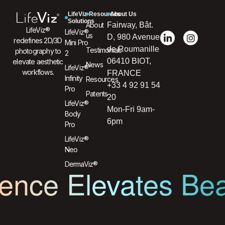
LifeViz
Resources
About Us
Solutions
About
Fairway, Bât.
LifeViz®
LifeViz®
us
D, 980 Avenue
redefines 2D/3D
Mini Pro
de Roumanille
Testimonials
photography to
2
06410 BIOT,
elevate aesthetic
News
LifeViz®
workflows.
FRANCE
Infinity
Resources
+33 4 92 91 54
Pro
Patents
20
LifeViz®
Mon-Fri 9am-
Body
6pm
Pro
LifeViz®
Neo
DermaViz®
ence Elevates Be
L’innovation au service de l’humain et du soin.