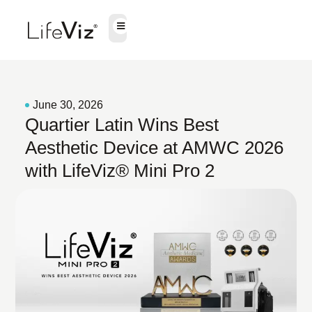
June 30, 2026
Quartier Latin Wins Best
Aesthetic Device at AMWC 2026
with LifeViz® Mini Pro 2